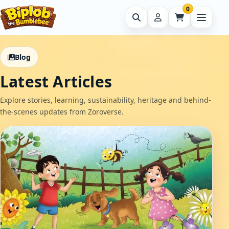
0
Blog
Latest Articles
Explore stories, learning, sustainability, heritage and behind-
the-scenes updates from Zoroverse.