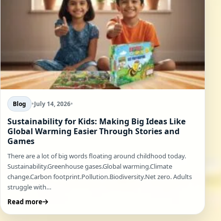
Blog
•
July 14, 2026
•
Sustainability for Kids: Making Big Ideas Like
Global Warming Easier Through Stories and
Games
There are a lot of big words floating around childhood today.
Sustainability.Greenhouse gases.Global warming.Climate
change.Carbon footprint.Pollution.Biodiversity.Net zero. Adults
struggle with…
Read more