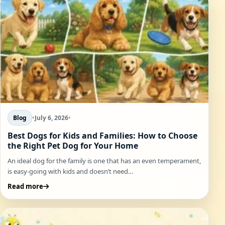
Blog
•
July 6, 2026
•
Best Dogs for Kids and Families: How to Choose
the Right Pet Dog for Your Home
An ideal dog for the family is one that has an even temperament,
is easy-going with kids and doesn’t need…
Read more