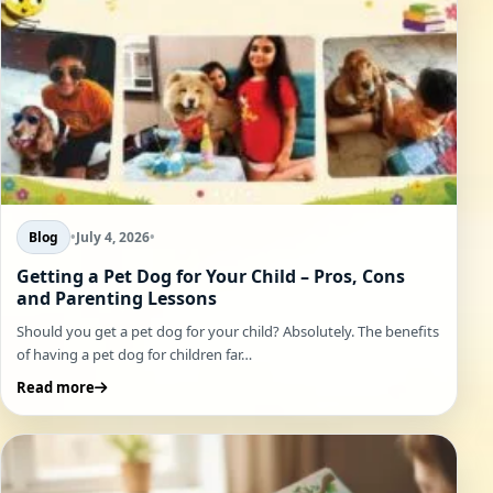
Blog
•
July 4, 2026
•
Getting a Pet Dog for Your Child – Pros, Cons
and Parenting Lessons
Should you get a pet dog for your child? Absolutely. The benefits
of having a pet dog for children far…
Read more