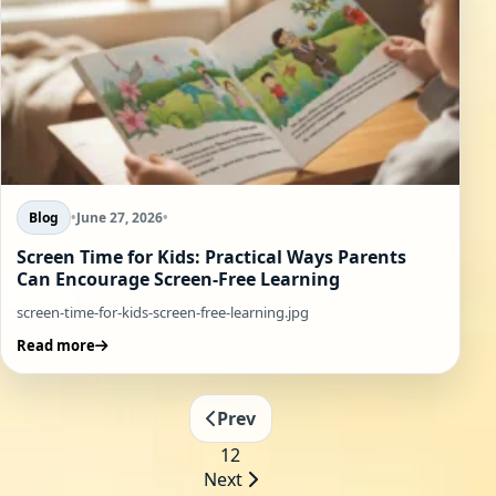
Blog
•
June 27, 2026
•
Screen Time for Kids: Practical Ways Parents
Can Encourage Screen-Free Learning
screen-time-for-kids-screen-free-learning.jpg
Read more
Prev
1
2
Next