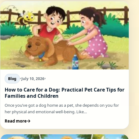
Blog
•
July 10, 2026
•
How to Care for a Dog: Practical Pet Care Tips for
Families and Children
Once you’ve got a dog home as a pet, she depends on you for
her physical and emotional well-being. Like…
Read more