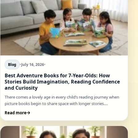
Blog
•
July 16, 2026
•
Best Adventure Books for 7-Year-Olds: How
Stories Build Imagination, Reading Confidence
and Curiosity
There comes a lovely age in every child’s reading journey when
picture books begin to share space with longer stories.…
Read more