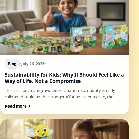
Blog
•
July 26, 2026
•
Sustainability for Kids: Why It Should Feel Like a
Way of Life, Not a Compromise
The case for creating awareness about sustainability in early
childhood could not be stronger. If for no other reason, then…
Read more