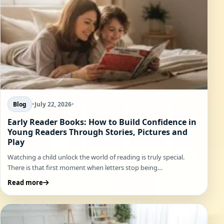
Blog
•
July 22, 2026
•
Early Reader Books: How to Build Confidence in
Young Readers Through Stories, Pictures and
Play
Watching a child unlock the world of reading is truly special.
There is that first moment when letters stop being…
Read more