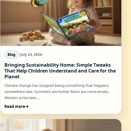
Blog
•
July 24, 2026
•
Bringing Sustainability Home: Simple Tweaks
That Help Children Understand and Care for the
Planet
Climate change has stopped being something that happens
somewhere else. Summers are hotter. Rains are more erratic.
Winters arrive late.…
Read more