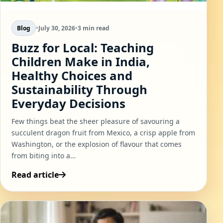
Blog
•
July 30, 2026
•
3 min read
Buzz for Local: Teaching
Children Make in India,
Healthy Choices and
Sustainability Through
Everyday Decisions
Few things beat the sheer pleasure of savouring a
succulent dragon fruit from Mexico, a crisp apple from
Washington, or the explosion of flavour that comes
from biting into a…
Read article