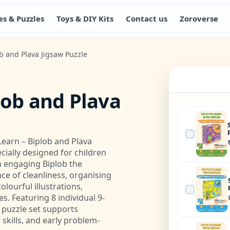
s & Puzzles
Toys & DIY Kits
Contact us
Zoroverse
ob and Plava Jigsaw Puzzle
lob and Plava
Learn – Biplob and Plava
cially designed for children
n engaging Biplob the
e of cleanliness, organising
lourful illustrations,
es. Featuring 8 individual 9-
l puzzle set supports
skills, and early problem-