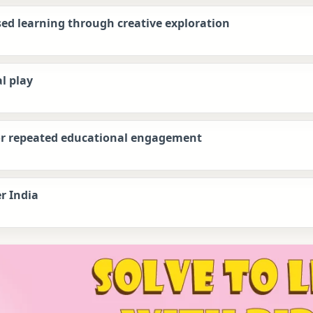
sed learning through creative exploration
l play
for repeated educational engagement
r India