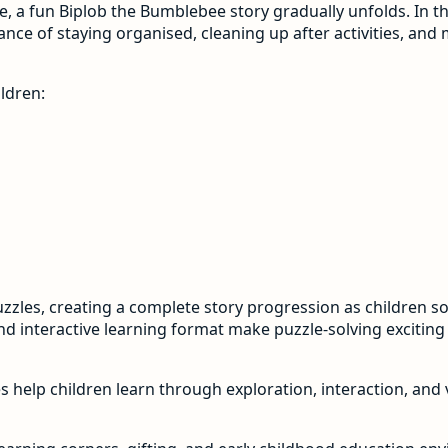
e, a fun Biplob the Bumblebee story gradually unfolds. In thi
ance of staying organised, cleaning up after activities, an
ldren:
uzzles, creating a complete story progression as children s
and interactive learning format make puzzle-solving excitin
es help children learn through exploration, interaction, and