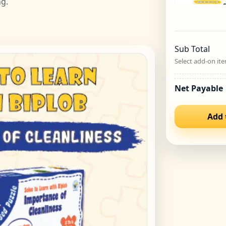
ng.
S
Sub Total
Select add-on ite
Net Payable
Add 