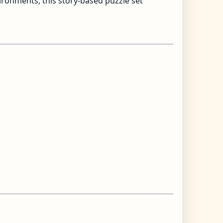
vironments, this story-based puzzle set