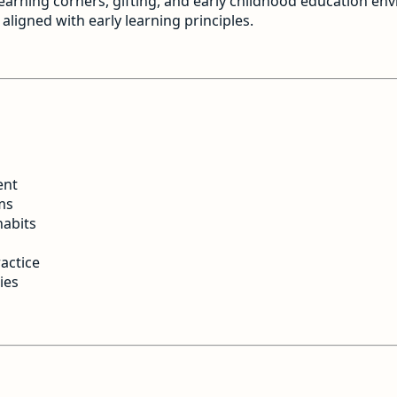
 learning corners, gifting, and early childhood education en
aligned with early learning principles.
ent
ms
habits
actice
ies