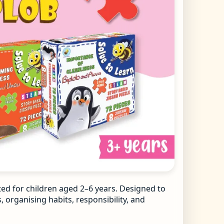
ted for children aged 2–6 years. Designed to
 organising habits, responsibility, and