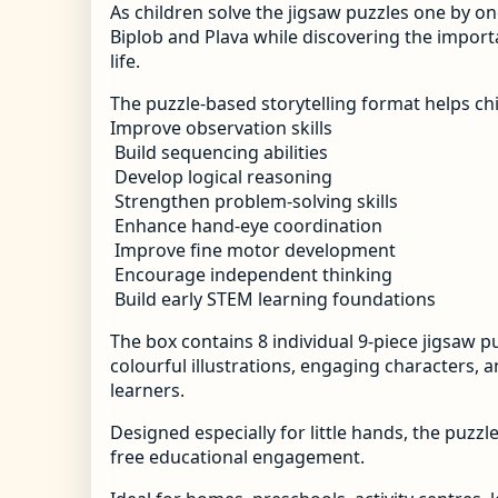
As children solve the jigsaw puzzles one by on
Biplob and Plava while discovering the import
life.
The puzzle-based storytelling format helps chi
Improve observation skills
Build sequencing abilities
Develop logical reasoning
Strengthen problem-solving skills
Enhance hand-eye coordination
Improve fine motor development
Encourage independent thinking
Build early STEM learning foundations
The box contains 8 individual 9-piece jigsaw p
colourful illustrations, engaging characters, 
learners.
Designed especially for little hands, the puzzl
free educational engagement.