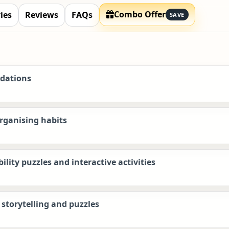
Combo Offer
ies
Reviews
FAQs
SAVE
ndations
organising habits
lity puzzles and interactive activities
storytelling and puzzles