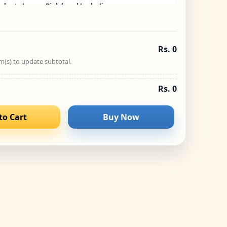
olve to Learn – Biplob and Lucky Jigsaw
Puzzle
−
+
₹
245.00
Rs. 0
Solve to Learn – Biplob and Unau Jigsaw
m(s) to update subtotal.
Puzzle
−
+
₹
245.00
Rs. 0
to Cart
Buy Now