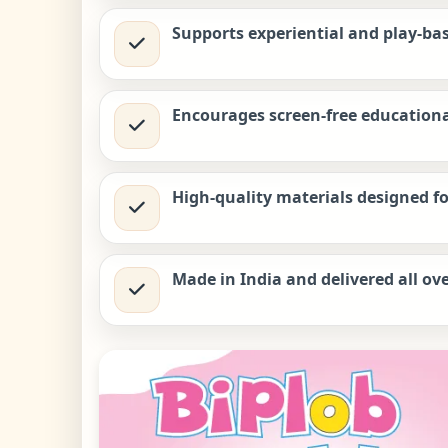
Supports experiential and play-ba
Encourages screen-free educationa
High-quality materials designed 
Made in India and delivered all ove