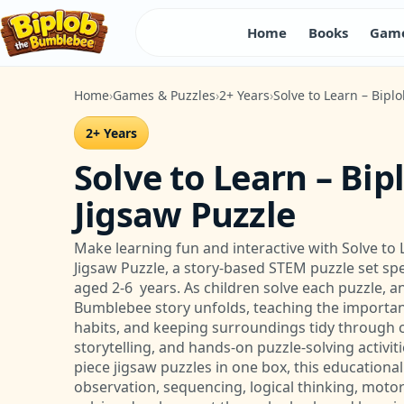
Home
Books
Game
Home
Games & Puzzles
2+ Years
Solve to Learn – Bipl
2+ Years
Solve to Learn – Bip
Jigsaw Puzzle
Make learning fun and interactive with Solve to 
Jigsaw Puzzle, a story-based STEM puzzle set spe
aged 2-6 years. As children solve each puzzle, a
Bumblebee story unfolds, teaching the importanc
habits, and keeping surroundings tidy through co
storytelling, and hands-on puzzle-solving activiti
piece jigsaw puzzles in one box, this educationa
observation, sequencing, logical thinking, motor 