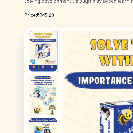
solving development through play-based learni
Price:
₹
245.00