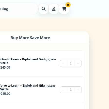
0
Blog
Buy More Save More
Solve to Learn – Biplob and Dudi Jigsaw
Puzzle
−
+
₹
245.00
Solve to Learn – Biplob and Gila Jigsaw
Puzzle
−
+
₹
245.00