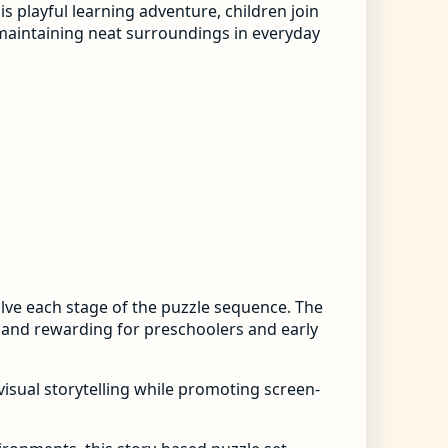
s playful learning adventure, children join
d maintaining neat surroundings in everyday
olve each stage of the puzzle sequence. The
g and rewarding for preschoolers and early
 visual storytelling while promoting screen-