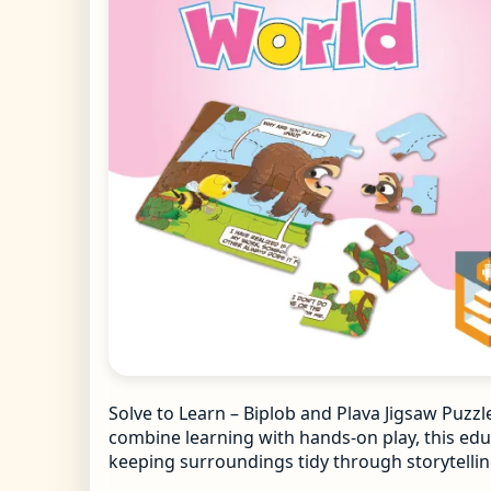
Solve to Learn – Biplob and Plava Jigsaw Puzzl
combine learning with hands-on play, this educ
keeping surroundings tidy through storytelling