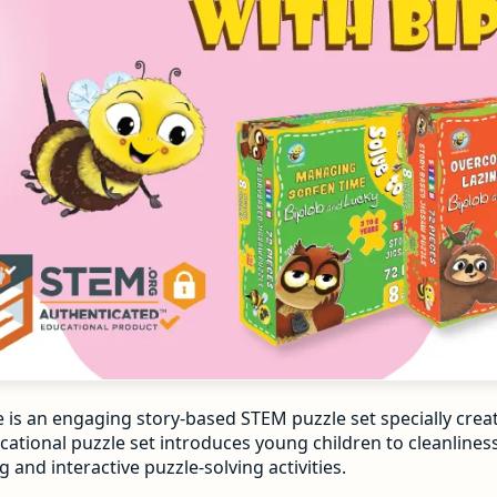
e is an engaging story-based STEM puzzle set specially crea
ational puzzle set introduces young children to cleanliness,
 and interactive puzzle-solving activities.