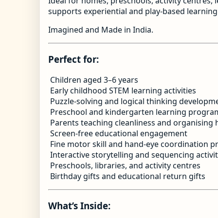
Ideal for homes, preschools, activity centres,
supports experiential and play-based learning 
Imagined and Made in India.
Perfect for:
Children aged 3–6 years
Early childhood STEM learning activities
Puzzle-solving and logical thinking developm
Preschool and kindergarten learning progra
Parents teaching cleanliness and organising 
Screen-free educational engagement
Fine motor skill and hand-eye coordination pr
Interactive storytelling and sequencing activit
Preschools, libraries, and activity centres
Birthday gifts and educational return gifts
What’s Inside: