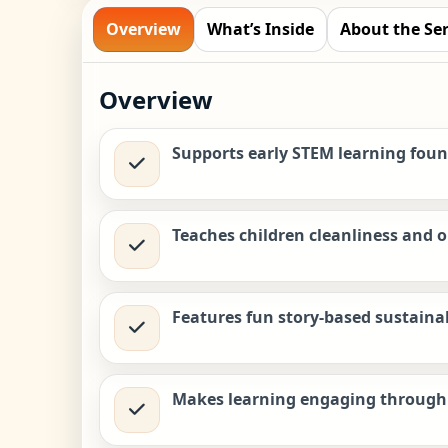
Overview
What’s Inside
About the Ser
Overview
Supports early STEM learning fou
Teaches children cleanliness and 
Features fun story-based sustainabi
Makes learning engaging through 