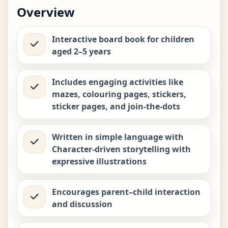
Biplob the Bumblebee Early
Overview
Learner Series 6: Luka the Yak Is
−
+
Well Groomed
₹
449.00
Interactive board book for children
aged 2–5 years
Biplob the Bumblebee Early
Learner Series 8: Kiri the Warthog
−
+
Never Throws Tantrums
₹
449.00
Includes engaging activities like
mazes, colouring pages, stickers,
sticker pages, and join-the-dots
Biplob the Bumblebee Early
Learner Series 9: Kit the Pangolin
−
+
Who Never Lied
₹
449.00
Written in simple language with
Character-driven storytelling with
expressive illustrations
Encourages parent–child interaction
and discussion