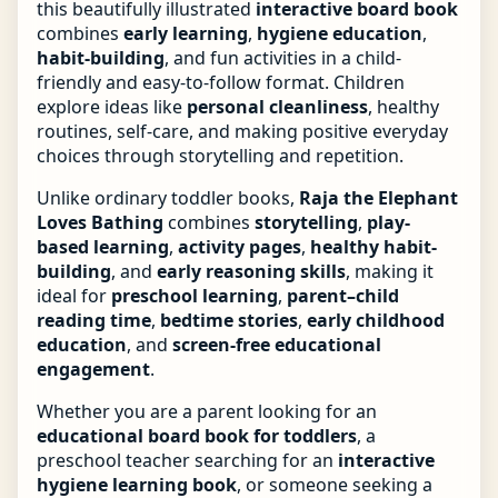
this beautifully illustrated
interactive board book
combines
early learning
,
hygiene education
,
habit-building
, and fun activities in a child-
friendly and easy-to-follow format. Children
explore ideas like
personal cleanliness
, healthy
routines, self-care, and making positive everyday
choices through storytelling and repetition.
Unlike ordinary toddler books,
Raja the Elephant
Loves Bathing
combines
storytelling
,
play-
based learning
,
activity pages
,
healthy habit-
building
, and
early reasoning skills
, making it
ideal for
preschool learning
,
parent–child
reading time
,
bedtime stories
,
early childhood
education
, and
screen-free educational
engagement
.
Whether you are a parent looking for an
educational board book for toddlers
, a
preschool teacher searching for an
interactive
hygiene learning book
, or someone seeking a