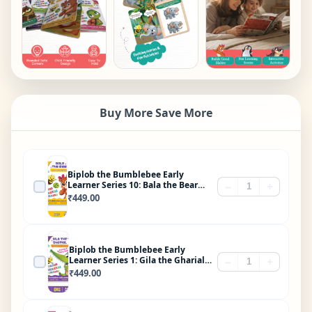
Buy More Save More
Biplob the Bumblebee Early
Learner Series 10: Bala the Bear
−
+
Who Loved Vegetables
₹
449.00
Biplob the Bumblebee Early
Learner Series 1: Gila the Gharial
−
+
Brushes His Teeth
₹
449.00