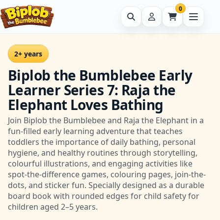
0
2+ years
Biplob the Bumblebee Early
Learner Series 7: Raja the
Elephant Loves Bathing
Join Biplob the Bumblebee and Raja the Elephant in a
fun-filled early learning adventure that teaches
toddlers the importance of daily bathing, personal
hygiene, and healthy routines through storytelling,
colourful illustrations, and engaging activities like
spot-the-difference games, colouring pages, join-the-
dots, and sticker fun. Specially designed as a durable
board book with rounded edges for child safety for
children aged 2–5 years.