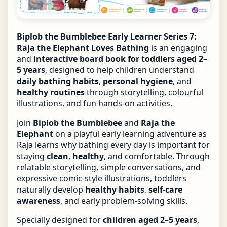
Biplob the Bumblebee Early Learner Series 7:
Raja the Elephant Loves Bathing
is an engaging
and
interactive board book for toddlers aged 2–
5 years
, designed to help children understand
daily bathing habits
,
personal hygiene
, and
healthy routines
through storytelling, colourful
illustrations, and fun hands-on activities.
Join
Biplob the Bumblebee
and
Raja the
Elephant
on a playful early learning adventure as
Raja learns why bathing every day is important for
staying
clean
,
healthy
, and comfortable. Through
relatable storytelling, simple conversations, and
expressive comic-style illustrations, toddlers
naturally develop
healthy habits
,
self-care
awareness
, and early problem-solving skills.
Specially designed for
children aged 2–5 years
,