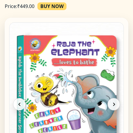
Price:
₹
449.00
BUY NOW