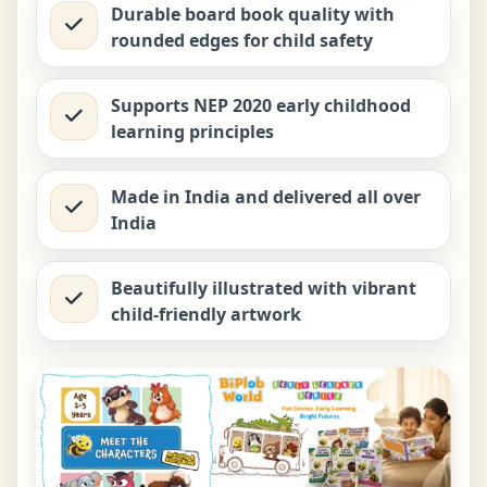
Durable board book quality with
rounded edges for child safety
Supports NEP 2020 early childhood
learning principles
Made in India and delivered all over
India
Beautifully illustrated with vibrant
child-friendly artwork