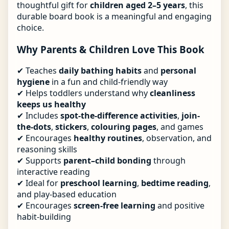
thoughtful gift for
children aged 2–5 years
, this
durable board book is a meaningful and engaging
choice.
Why Parents & Children Love This Book
✔ Teaches
daily bathing habits
and
personal
hygiene
in a fun and child-friendly way
✔ Helps toddlers understand why
cleanliness
keeps us healthy
✔ Includes
spot-the-difference activities
,
join-
the-dots
,
stickers
,
colouring pages
, and games
✔ Encourages
healthy routines
, observation, and
reasoning skills
✔ Supports
parent–child bonding
through
interactive reading
✔ Ideal for
preschool learning
,
bedtime reading
,
and play-based education
✔ Encourages
screen-free learning
and positive
habit-building