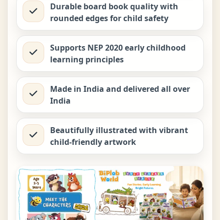
Durable board book quality with
rounded edges for child safety
Supports NEP 2020 early childhood
learning principles
Made in India and delivered all over
India
Beautifully illustrated with vibrant
child-friendly artwork