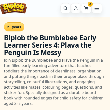
0
2+ years
Biplob the Bumblebee Early
Learner Series 4: Plava the
Penguin Is Messy
Join Biplob the Bumblebee and Plava the Penguin in a
fun-filled early learning adventure that teaches
toddlers the importance of cleanliness, organisation,
and putting things back in their proper place through
storytelling, colourful illustrations, and engaging
activities like mazes, colouring pages, questions, and
sticker fun. Specially designed as a durable board
book with rounded edges for child safety for children
aged 2–5 years.