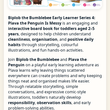
Biplob the Bumblebee Early Learner Series 4:
Plava the Penguin Is Messy
is an engaging and
interactive board book for toddlers aged 2–5
years
, designed to help children understand
cleanliness
,
organisation
, and
positive daily
habits
through storytelling, colourful
illustrations, and fun hands-on activities.
Join
Biplob the Bumblebee
and
Plava the
Penguin
on a playful early learning adventure as
Plava learns why leaving things scattered
everywhere can create problems and why keeping
things neat and organised makes life easier.
Through relatable storytelling, simple
conversations, and expressive comic-style
illustrations, toddlers naturally develop
responsibility
,
observation skills
, and early
problem-solving abilities.