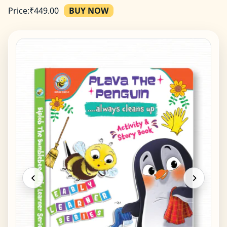
Price:
₹
449.00
BUY NOW