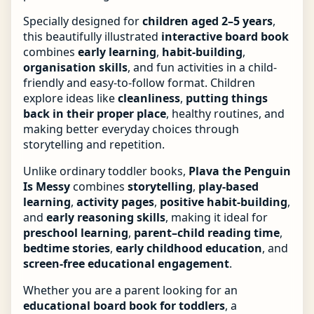
Specially designed for
children aged 2–5 years
,
this beautifully illustrated
interactive board book
combines
early learning
,
habit-building
,
organisation skills
, and fun activities in a child-
friendly and easy-to-follow format. Children
explore ideas like
cleanliness
,
putting things
back in their proper place
, healthy routines, and
making better everyday choices through
storytelling and repetition.
Unlike ordinary toddler books,
Plava the Penguin
Is Messy
combines
storytelling
,
play-based
learning
,
activity pages
,
positive habit-building
,
and
early reasoning skills
, making it ideal for
preschool learning
,
parent–child reading time
,
bedtime stories
,
early childhood education
, and
screen-free educational engagement
.
Whether you are a parent looking for an
educational board book for toddlers
, a