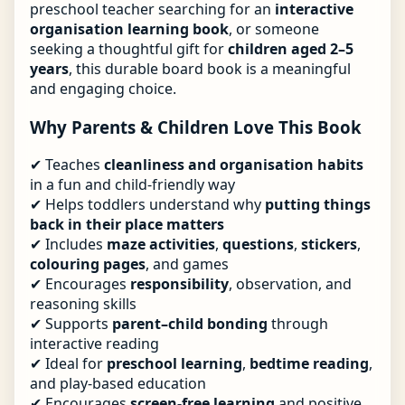
preschool teacher searching for an
interactive
organisation learning book
, or someone
seeking a thoughtful gift for
children aged 2–5
years
, this durable board book is a meaningful
and engaging choice.
Why Parents & Children Love This Book
✔ Teaches
cleanliness and organisation habits
in a fun and child-friendly way
✔ Helps toddlers understand why
putting things
back in their place matters
✔ Includes
maze activities
,
questions
,
stickers
,
colouring pages
, and games
✔ Encourages
responsibility
, observation, and
reasoning skills
✔ Supports
parent–child bonding
through
interactive reading
✔ Ideal for
preschool learning
,
bedtime reading
,
and play-based education
✔ Encourages
screen-free learning
and positive