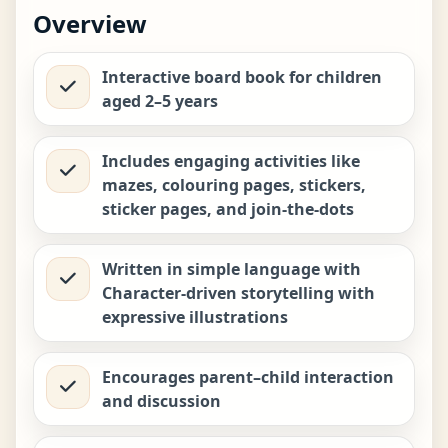
Biplob the Bumblebee Early
Overview
Learner Series 7: Raja the Elephant
−
+
Loves Bathing
₹
449.00
Interactive board book for children
aged 2–5 years
Biplob the Bumblebee Early
Learner Series 8: Kiri the Warthog
−
+
Never Throws Tantrums
₹
449.00
Includes engaging activities like
mazes, colouring pages, stickers,
sticker pages, and join-the-dots
Biplob the Bumblebee Early
Learner Series 9: Kit the Pangolin
−
+
Who Never Lied
₹
449.00
Written in simple language with
Character-driven storytelling with
expressive illustrations
Encourages parent–child interaction
and discussion