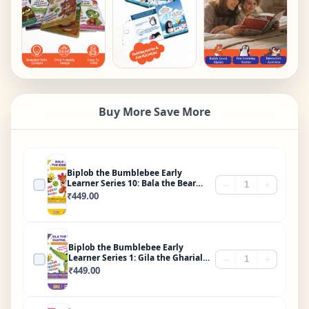
Buy More Save More
Biplob the Bumblebee Early
Learner Series 10: Bala the Bear
−
+
Who Loved Vegetables
₹
449.00
Biplob the Bumblebee Early
Learner Series 1: Gila the Gharial
−
+
Brushes His Teeth
₹
449.00