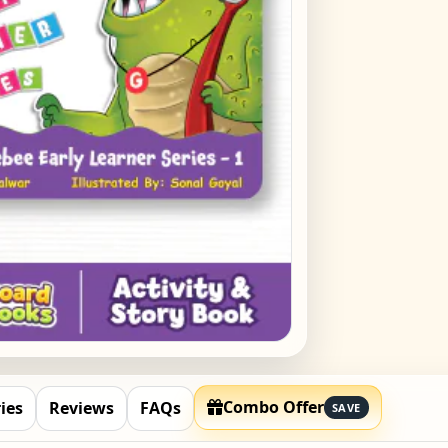
Raja
₹
449
Bipl
Kiri
₹
449
Bipl
Kit 
₹
449
Combo Offer
ies
Reviews
FAQs
SAVE