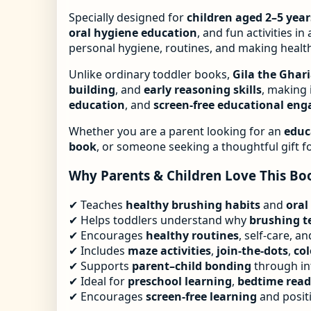
Specially designed for
children aged 2–5 year
oral hygiene education
, and fun activities i
personal hygiene, routines, and making health
Unlike ordinary toddler books,
Gila the Ghari
building
, and
early reasoning skills
, making 
education
, and
screen-free educational en
Whether you are a parent looking for an
educ
book
, or someone seeking a thoughtful gift f
Why Parents & Children Love This Bo
✔ Teaches
healthy brushing habits
and
oral
✔ Helps toddlers understand why
brushing te
✔ Encourages
healthy routines
, self-care, a
✔ Includes
maze activities
,
join-the-dots
,
co
✔ Supports
parent–child bonding
through in
✔ Ideal for
preschool learning
,
bedtime read
✔ Encourages
screen-free learning
and positi