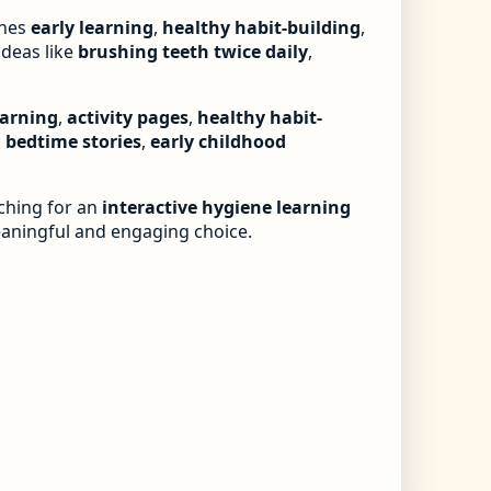
nes
early learning
,
healthy habit-building
,
ideas like
brushing teeth twice daily
,
earning
,
activity pages
,
healthy habit-
,
bedtime stories
,
early childhood
rching for an
interactive hygiene learning
eaningful and engaging choice.