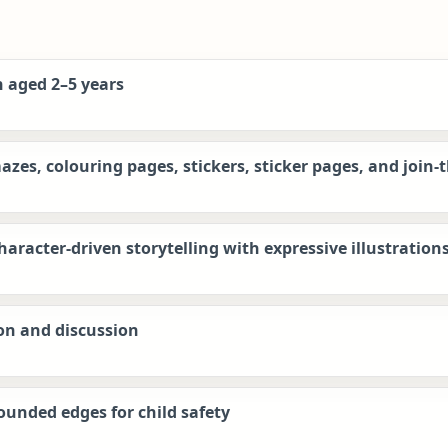
n aged 2–5 years
azes, colouring pages, stickers, sticker pages, and join-
aracter-driven storytelling with expressive illustration
on and discussion
ounded edges for child safety