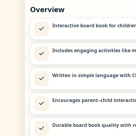
Overview
Interactive board book for childre
Includes engaging activities like m
Written in simple language with Ch
Encourages parent–child interacti
Durable board book quality with r