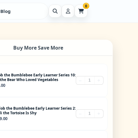
0
Blog
Buy More Save More
ob the Bumblebee Early Learner Series 10:
 the Bear Who Loved Vegetables
−
+
.00
lob the Bumblebee Early Learner Series 2:
i the Tortoise Is Shy
−
+
9.00