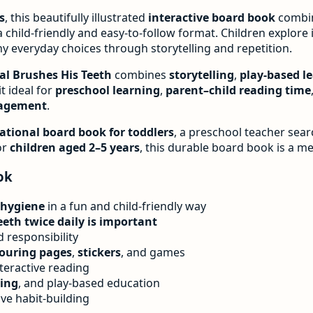
s
, this beautifully illustrated
interactive board book
combi
n a child-friendly and easy-to-follow format. Children explore 
y everyday choices through storytelling and repetition.
al Brushes His Teeth
combines
storytelling
,
play-based l
it ideal for
preschool learning
,
parent–child reading time
gagement
.
ational board book for toddlers
, a preschool teacher sea
or
children aged 2–5 years
, this durable board book is a m
ok
 hygiene
in a fun and child-friendly way
eth twice daily is important
nd responsibility
louring pages
,
stickers
, and games
teractive reading
ing
, and play-based education
ve habit-building