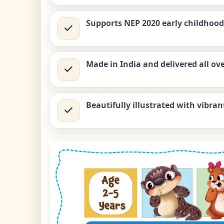
Supports NEP 2020 early childhood 
Made in India and delivered all ove
Beautifully illustrated with vibran