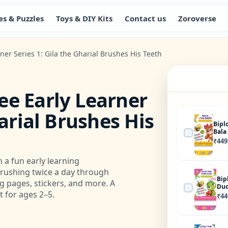
s & Puzzles
Toys & DIY Kits
Contact us
Zoroverse
er Series 1: Gila the Gharial Brushes His Teeth
ee Early Learner
harial Brushes His
Bipl
Bala
₹
449
 a fun early learning
brushing twice a day through
Bip
ing pages, stickers, and more. A
Dud
 for ages 2–5.
₹
44