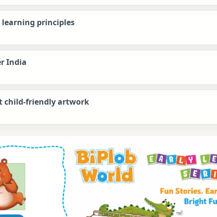
learning principles
r India
t child-friendly artwork