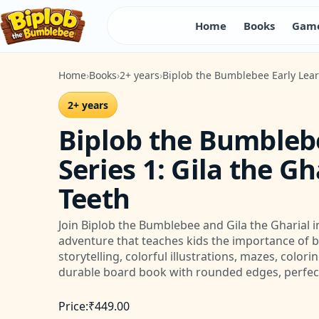
Home
Books
Game
Home
Books
2+ years
Biplob the Bumblebee Early Learn
2+ years
Biplob the Bumbleb
Series 1: Gila the G
Teeth
Join Biplob the Bumblebee and Gila the Gharial in
adventure that teaches kids the importance of 
storytelling, colorful illustrations, mazes, color
durable board book with rounded edges, perfect
Price:
₹
449.00