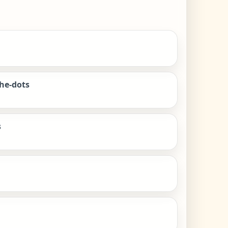
the-dots
s