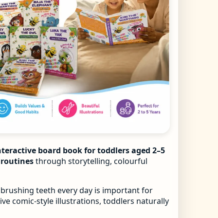
nteractive board book for toddlers aged 2–5
e routines
through storytelling, colourful
 brushing teeth every day is important for
ve comic-style illustrations, toddlers naturally