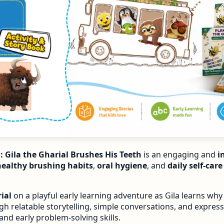
: Gila the Gharial Brushes His Teeth
is an engaging and
i
healthy brushing habits
,
oral hygiene
, and
daily self-car
ial
on a playful early learning adventure as Gila learns why
h relatable storytelling, simple conversations, and expressi
 and early problem-solving skills.