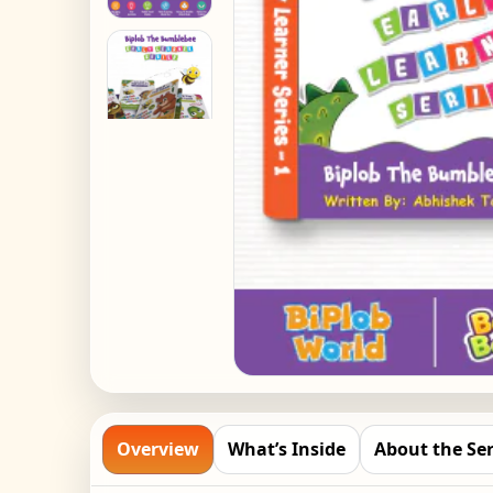
Overview
What’s Inside
About the Ser