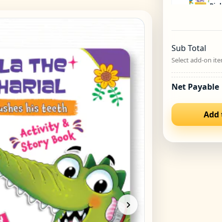
Bipl
Unau
₹
44
Sub Total
Bipl
Select add-on ite
Pla
₹
44
Net Payable
Bipl
Add 
Luck
₹
449
Bipl
Luka
₹
44
Bipl