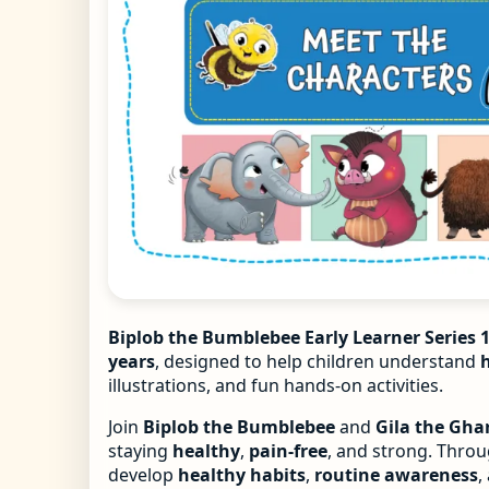
Biplob the Bumblebee Early Learner Series 1
years
, designed to help children understand
illustrations, and fun hands-on activities.
Join
Biplob the Bumblebee
and
Gila the Ghar
staying
healthy
,
pain-free
, and strong. Throug
develop
healthy habits
,
routine awareness
,