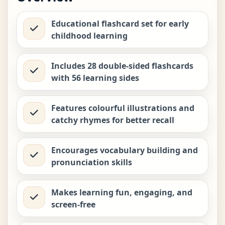
₹
199.00
Educational flashcard set for early
childhood learning
Biplob’s Rhyming Flashcards –
My Farm
−
+
₹
199.00
Includes 28 double-sided flashcards
with 56 learning sides
Biplob’s Rhyming Flashcards –
My Garden
−
+
Features colourful illustrations and
₹
199.00
catchy rhymes for better recall
Encourages vocabulary building and
Biplob’s Rhyming Flashcards –
My Home
−
+
pronunciation skills
₹
199.00
Makes learning fun, engaging, and
screen-free
Biplob’s Rhyming Flashcards –
Shapes & Colours
−
+
₹
199.00