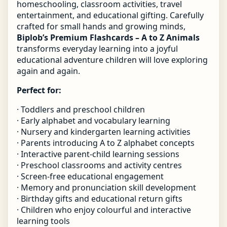
homeschooling, classroom activities, travel
entertainment, and educational gifting. Carefully
crafted for small hands and growing minds,
Biplob’s Premium Flashcards – A to Z Animals
transforms everyday learning into a joyful
educational adventure children will love exploring
again and again.
Perfect for:
· Toddlers and preschool children
· Early alphabet and vocabulary learning
· Nursery and kindergarten learning activities
· Parents introducing A to Z alphabet concepts
· Interactive parent-child learning sessions
· Preschool classrooms and activity centres
· Screen-free educational engagement
· Memory and pronunciation skill development
· Birthday gifts and educational return gifts
· Children who enjoy colourful and interactive
learning tools