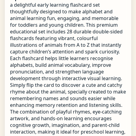
a delightful early learning flashcard set
thoughtfully designed to make alphabet and
animal learning fun, engaging, and memorable
for toddlers and young children. This premium
educational set includes 28 durable double-sided
flashcards featuring vibrant, colourful
illustrations of animals from A to Z that instantly
capture children’s attention and spark curiosity.
Each flashcard helps little learners recognise
alphabets, build animal vocabulary, improve
pronunciation, and strengthen language
development through interactive visual learning.
Simply flip the card to discover a cute and catchy
rhyme about the animal, specially created to make
remembering names and sounds easier while
enhancing memory retention and listening skills.
The combination of playful rhymes, eye-catching
artwork, and hands-on learning encourages
cognitive growth, imagination, and parent-child
interaction, making it ideal for preschool learning,