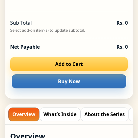
A to Z Birds
−
+
₹
199.00
Sub Total
Rs. 0
Biplob’s Rhyming Flashcards – A
Select add-on item(s) to update subtotal.
to Z Vegetables
−
+
₹
199.00
Net Payable
Rs. 0
Biplob’s Rhyming Flashcards –
Add to Cart
Arctic Animals
−
+
₹
199.00
Buy Now
Biplob’s Rhyming Flashcards –
Desert Animals
−
+
₹
199.00
Overview
What’s Inside
About the Series
R
Biplob’s Rhyming Flashcards –
Overview
Months & Days
−
+