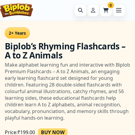
0
2+ Years
Biplob’s Rhyming Flashcards –
A to Z Animals
Make alphabet learning fun and interactive with Biplob
Premium Flashcards – A to Z Animals, an engaging
early learning flashcard set designed for young
children. Featuring 28 double-sided flashcards with
colourful animal illustrations, catchy rhymes, and 56
learning sides, these educational flashcards help
children learn A to Z alphabets, animal recognition,
vocabulary, pronunciation, and memory skills through
playful hands-on learning.
Price:
₹
199.00
BUY NOW