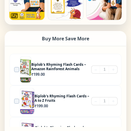
Buy More Save More
Biplob's Rhyming Flash Cards –
Amazon Rainforest Animals
−
+
₹
199.00
Biplob’s Rhyming Flash Cards –
A to Z Fruits
−
+
₹
199.00
Biplob’s Rhyming Flashcards –