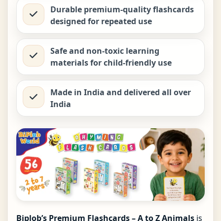
Durable premium-quality flashcards
designed for repeated use
Safe and non-toxic learning
materials for child-friendly use
Made in India and delivered all over
India
Biplob’s Premium Flashcards – A to Z Animals
is