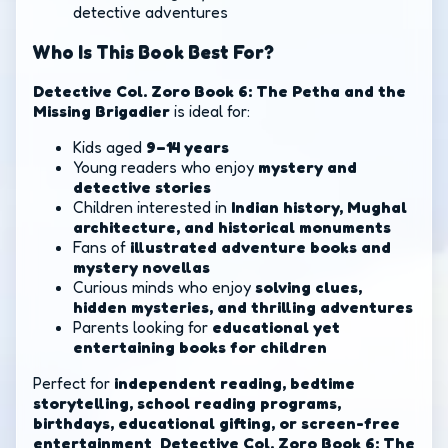
detective adventures
Who Is This Book Best For?
Detective Col. Zoro Book 6: The Petha and the
Missing Brigadier
is ideal for:
Kids aged
9–14 years
Young readers who enjoy
mystery and
detective stories
Children interested in
Indian history, Mughal
architecture, and historical monuments
Fans of
illustrated adventure books and
mystery novellas
Curious minds who enjoy
solving clues,
hidden mysteries, and thrilling adventures
Parents looking for
educational yet
entertaining books for children
Perfect for
independent reading, bedtime
storytelling, school reading programs,
birthdays, educational gifting, or screen-free
entertainment
,
Detective Col. Zoro Book 6: The