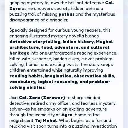
gripping mystery follows the brilliant detective
Col.
Zoro
as he uncovers secrets hidden behind a
puzzling trail of missing
pethas
and the mysterious
disappearance of a brigadier.
Specially designed for curious young readers, this
engaging illustrated mystery novella blends
detective storytelling, Indian history, Mughal
architecture, food, adventure, and cultural
heritage
into one unforgettable reading experience.
Filled with suspense, hidden clues, clever problem-
solving, humor, and exciting twists, the story keeps
children entertained while naturally improving
reading habits, imagination, observation skills,
vocabulary, logical reasoning, and problem-
solving abilities
.
Join
Col. Zoro (Zorawar)
—a sharp-minded
detective, retired army officer, and fearless mystery
solver—as he embarks on an exciting adventure
through the iconic city of
Agra
, home to the
magnificent
Taj Mahal
. What begins as a fun and
relaxing visit soon turns into a puzzling investigation