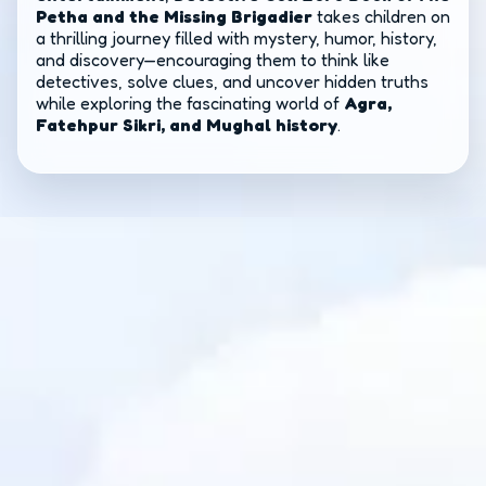
Petha and the Missing Brigadier
takes children on
a thrilling journey filled with mystery, humor, history,
and discovery—encouraging them to think like
detectives, solve clues, and uncover hidden truths
while exploring the fascinating world of
Agra,
Fatehpur Sikri, and Mughal history
.