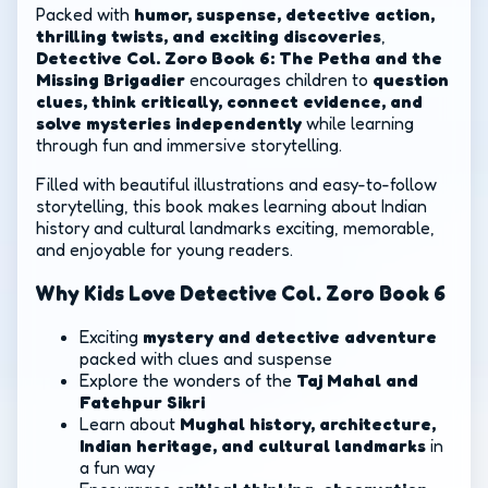
Packed with
humor, suspense, detective action,
thrilling twists, and exciting discoveries
,
Detective Col. Zoro Book 6: The Petha and the
Missing Brigadier
encourages children to
question
clues, think critically, connect evidence, and
solve mysteries independently
while learning
through fun and immersive storytelling.
Filled with beautiful illustrations and easy-to-follow
storytelling, this book makes learning about Indian
history and cultural landmarks exciting, memorable,
and enjoyable for young readers.
Why Kids Love Detective Col. Zoro Book 6
Exciting
mystery and detective adventure
packed with clues and suspense
Explore the wonders of the
Taj Mahal and
Fatehpur Sikri
Learn about
Mughal history, architecture,
Indian heritage, and cultural landmarks
in
a fun way