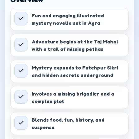
Comanche Connection
−
+
₹
349.00
Fun and engaging illustrated
mystery novella set in Agra
Detective Col. Zoro Book 5:
Mystery of the Secret Chamber
−
+
Adventure begins at the Taj Mahal
₹
349.00
with a trail of missing pethas
Detective Col. Zoro Book 7:
Mystery expands to Fatehpur Sikri
Quest for the Greatest
−
+
Treasure
and hidden secrets underground
₹
349.00
Involves a missing brigadier and a
Detective Col. Zoro Book 8:
complex plot
Secret Trail of the Warrior King -
−
+
Part 1
₹
349.00
Blends food, fun, history, and
suspense
Detective Col. Zoro Book 9:
Secret Trail of the Warrior King -
−
+