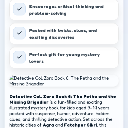
Part 2
₹
349.00
Encourages critical thinking and
problem-solving
Packed with twists, clues, and
exciting discoveries
Perfect gift for young mystery
lovers
Detective Col. Zoro Book 6: The Petha and the
Missing Brigadier
is a fun-filled and exciting
illustrated mystery book for kids aged 9–14 years,
packed with suspense, humor, adventure, hidden
clues, and thrilling detective action. Set across the
historic cities of
Agra
and
Fatehpur Sikri
, this