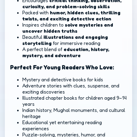
Encourages
critical thinking, observation,
curiosity, and problem-solving skills
Packed with
humor, hidden clues, thrilling
twists, and exciting detective action
Inspires children to
solve mysteries and
uncover hidden truths
Beautiful
illustrations and engaging
storytelling
for immersive reading
A perfect blend of
education, history,
mystery, and adventure
Perfect For Young Readers Who Love:
Mystery and detective books for kids
Adventure stories with clues, suspense, and
exciting discoveries
Illustrated chapter books for children aged 9–14
years
Indian history, Mughal monuments, and cultural
heritage
Educational yet entertaining reading
experiences
Puzzle-solving, mysteries, humor, and