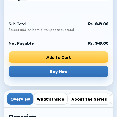
Detective Col. Zoro Book 12:
Mystery of the Mythical Bridge
−
+
₹
349.00
Sub Total
Rs. 349.00
Select add-on item(s) to update subtotal.
Detective Col. Zoro Book 1:
Mystery of the Haunted Lake
−
+
₹
349.00
Net Payable
Rs. 349.00
Add to Cart
Detective Col. Zoro Book 2:
Legend of the Drowned City
−
+
₹
349.00
Buy Now
Detective Col. Zoro Book 3:
Abode of the Indomitables
−
+
₹
349.00
Overview
What’s Inside
About the Series
R
Detective Col. Zoro Book 4: The
Overview