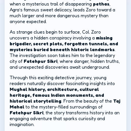
when a mysterious trail of disappearing
pethas
,
Agra’s famous sweet delicacy, leads Zoro toward a
much larger and more dangerous mystery than
anyone expected.
As strange clues begin to surface, Col. Zoro
uncovers a hidden conspiracy involving a
missing
brigadier, secret plots, forgotten tunnels, and
mysteries buried beneath historic landmarks
.
The investigation soon takes him to the legendary
city of
Fatehpur Sikri
, where danger, hidden truths,
and unexpected discoveries await underground.
Through this exciting detective journey, young
readers naturally discover fascinating insights into
Mughal history, architecture, cultural
heritage, famous Indian monuments, and
historical storytelling
. From the beauty of the
Taj
Mahal
to the mystery-filled surroundings of
Fatehpur Sikri
, the story transforms history into an
engaging adventure that sparks curiosity and
imagination.