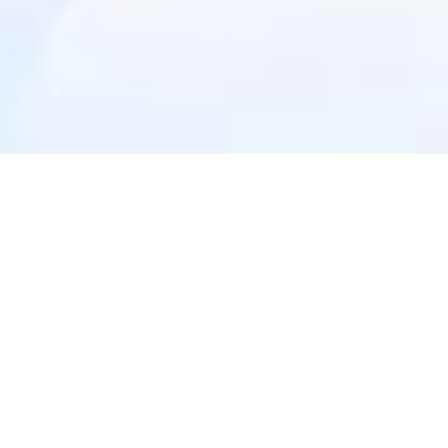
Zoroverse
Age-perfect content for your child
Books
Games & Puzzles
Toys & DIY Kits
Digital Books