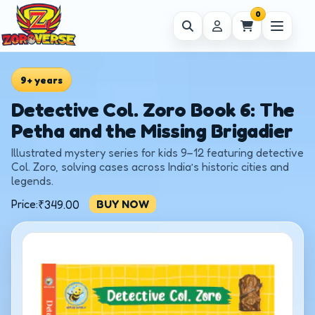
0
9+ years
Detective Col. Zoro Book 6: The
Petha and the Missing Brigadier
Illustrated mystery series for kids 9–12 featuring detective
Col. Zoro, solving cases across India’s historic cities and
legends.
Price:
BUY NOW
₹
349.00